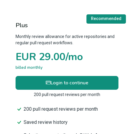
Recommended
Plus
Monthly review allowance for active repositories and
regular pull request workflows.
EUR 29.00/mo
billed monthly
Login to continue
200 pull request reviews per month
200 pull request reviews per month
Saved review history