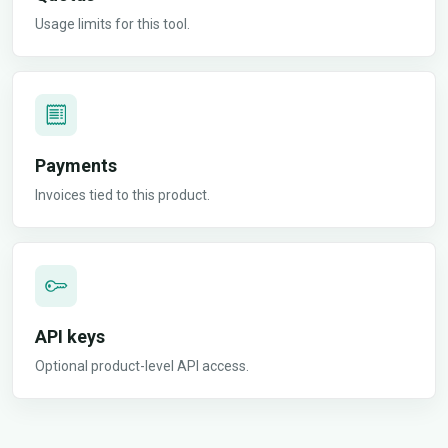
Usage limits for this tool.
Payments
Invoices tied to this product.
API keys
Optional product-level API access.