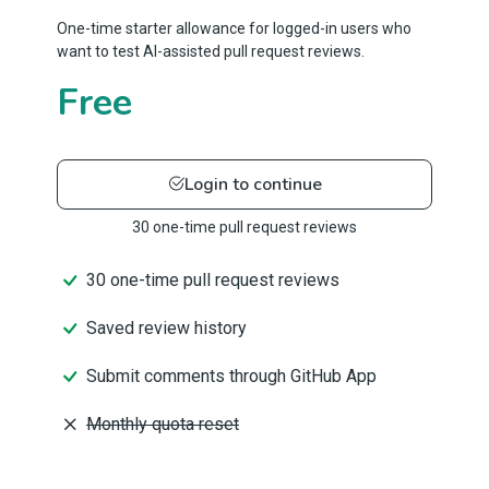
One-time starter allowance for logged-in users who
want to test AI-assisted pull request reviews.
Free
Login to continue
30 one-time pull request reviews
30 one-time pull request reviews
Saved review history
Submit comments through GitHub App
Monthly quota reset