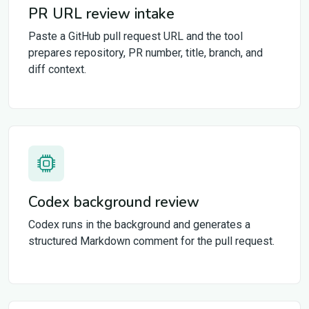
PR URL review intake
Paste a GitHub pull request URL and the tool
prepares repository, PR number, title, branch, and
diff context.
Codex background review
Codex runs in the background and generates a
structured Markdown comment for the pull request.