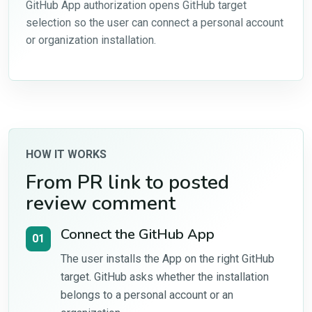
GitHub App authorization opens GitHub target
selection so the user can connect a personal account
or organization installation.
HOW IT WORKS
From PR link to posted
review comment
Connect the GitHub App
01
The user installs the App on the right GitHub
target. GitHub asks whether the installation
belongs to a personal account or an