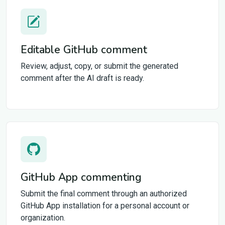
Editable GitHub comment
Review, adjust, copy, or submit the generated
comment after the AI draft is ready.
GitHub App commenting
Submit the final comment through an authorized
GitHub App installation for a personal account or
organization.