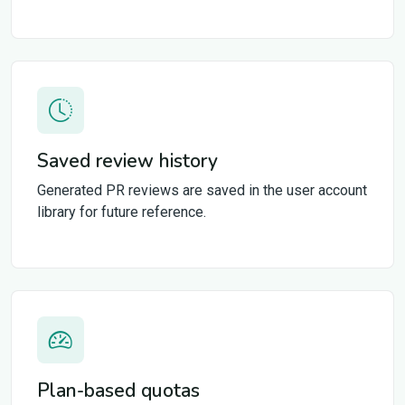
Saved review history
Generated PR reviews are saved in the user account
library for future reference.
Plan-based quotas