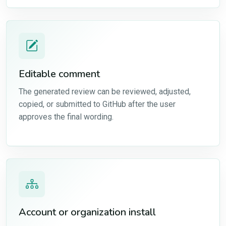
Editable comment
The generated review can be reviewed, adjusted,
copied, or submitted to GitHub after the user
approves the final wording.
Account or organization install