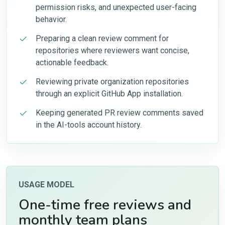
permission risks, and unexpected user-facing
behavior.
Preparing a clean review comment for
repositories where reviewers want concise,
actionable feedback.
Reviewing private organization repositories
through an explicit GitHub App installation.
Keeping generated PR review comments saved
in the AI-tools account history.
USAGE MODEL
One-time free reviews and
monthly team plans