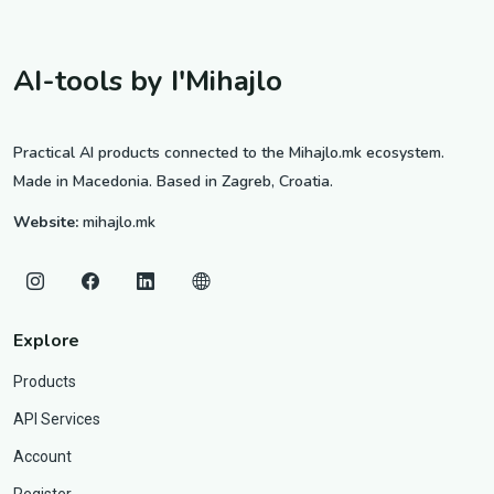
AI-tools by I'Mihajlo
Practical AI products connected to the Mihajlo.mk ecosystem.
Made in Macedonia. Based in Zagreb, Croatia.
Website:
mihajlo.mk
Explore
Products
API Services
Account
Register