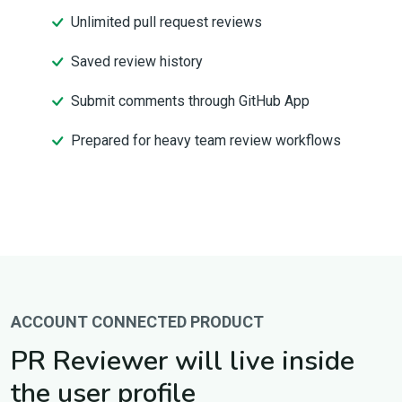
Unlimited pull request reviews
Saved review history
Submit comments through GitHub App
Prepared for heavy team review workflows
ACCOUNT CONNECTED PRODUCT
PR Reviewer will live inside
the user profile