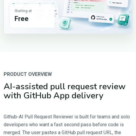
Starting at
Free
PRODUCT OVERVIEW
AI-assisted pull request review
with GitHub App delivery
Github-AI Pull Request Reviewer is built for teams and solo
developers who want a fast second pass before code is
merged. The user pastes a GitHub pull request URL, the