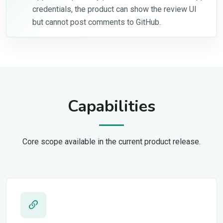
credentials, the product can show the review UI
but cannot post comments to GitHub.
Capabilities
Core scope available in the current product release.