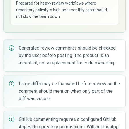
Prepared for heavy review workflows where
repository activity is high and monthly caps should
not slow the team down.
Generated review comments should be checked
by the user before posting. The product is an
assistant, not a replacement for code ownership.
Large diffs may be truncated before review so the
comment should mention when only part of the
diff was visible.
GitHub commenting requires a configured GitHub
App with repository permissions. Without the App