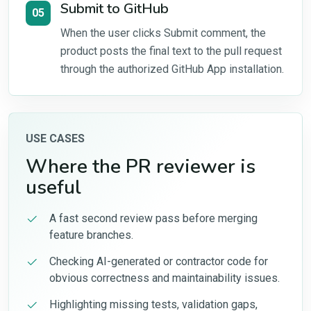
Submit to GitHub
05
When the user clicks Submit comment, the
product posts the final text to the pull request
through the authorized GitHub App installation.
USE CASES
Where the PR reviewer is
useful
A fast second review pass before merging
feature branches.
Checking AI-generated or contractor code for
obvious correctness and maintainability issues.
Highlighting missing tests, validation gaps,