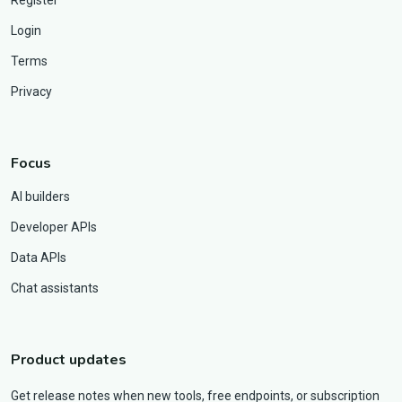
Login
Terms
Privacy
Focus
AI builders
Developer APIs
Data APIs
Chat assistants
Product updates
Get release notes when new tools, free endpoints, or subscription