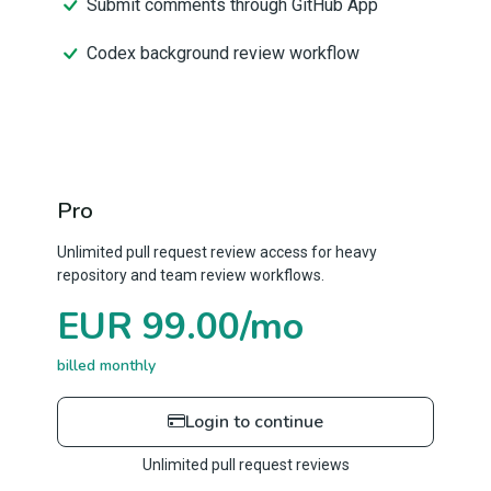
Submit comments through GitHub App
Codex background review workflow
Pro
Unlimited pull request review access for heavy
repository and team review workflows.
EUR 99.00/mo
billed monthly
Login to continue
Unlimited pull request reviews