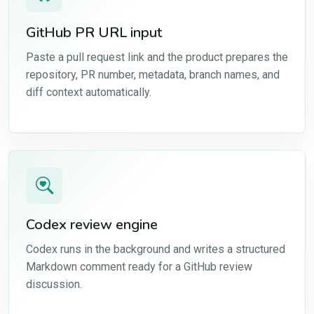
GitHub PR URL input
Paste a pull request link and the product prepares the
repository, PR number, metadata, branch names, and
diff context automatically.
Codex review engine
Codex runs in the background and writes a structured
Markdown comment ready for a GitHub review
discussion.