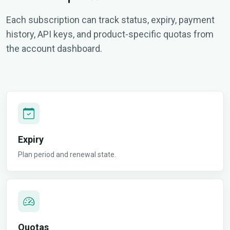
Each subscription can track status, expiry, payment
history, API keys, and product-specific quotas from
the account dashboard.
Expiry
Plan period and renewal state.
Quotas