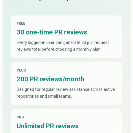
FREE
30 one-time PR reviews
Every logged-in user can generate 30 pull request
reviews total before choosing a monthly plan.
PLUS
200 PR reviews/month
Designed for regular review assistance across active
repositories and small teams.
PRO
Unlimited PR reviews