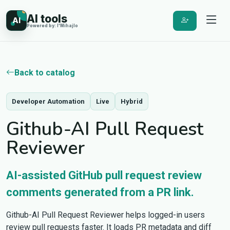
AI tools
AI
Powered by: I'Mihajlo
Back to catalog
Developer Automation
Live
Hybrid
Github-AI Pull Request
Reviewer
AI-assisted GitHub pull request review
comments generated from a PR link.
Github-AI Pull Request Reviewer helps logged-in users
review pull requests faster. It loads PR metadata and diff