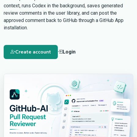
context, runs Codex in the background, saves generated
review comments in the user library, and can post the
approved comment back to GitHub through a GitHub App
installation.
Create account
Login