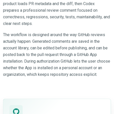
product loads PR metadata and the diff, then Codex
prepares a professional review comment focused on
correctness, regressions, security, tests, maintainability, and
clear next steps.
The workflow is designed around the way GitHub reviews
actually happen. Generated comments are saved in the
account library, can be edited before publishing, and can be
posted back to the pull request through a GitHub App
installation. During authorization GitHub lets the user choose
whether the App is installed on a personal account or an
organization, which keeps repository access explicit.