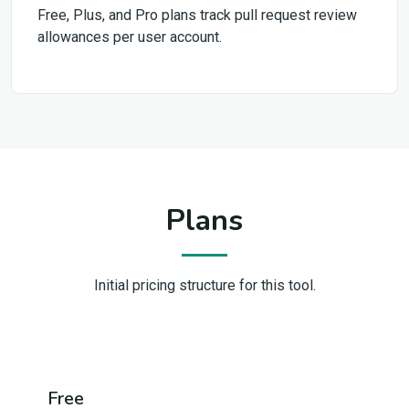
Free, Plus, and Pro plans track pull request review
allowances per user account.
Plans
Initial pricing structure for this tool.
Free