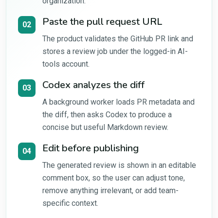
organization.
Paste the pull request URL
02
The product validates the GitHub PR link and
stores a review job under the logged-in AI-
tools account.
Codex analyzes the diff
03
A background worker loads PR metadata and
the diff, then asks Codex to produce a
concise but useful Markdown review.
Edit before publishing
04
The generated review is shown in an editable
comment box, so the user can adjust tone,
remove anything irrelevant, or add team-
specific context.